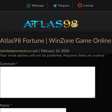
Whatsapp
Telegram
Livechat
Categories:
Demo Slot Pragmatic Play
|
Comments
Atlas98 Fortune | WinZone Game Online
Leave a Reply
raindataprovenance.com
|
February 10, 2026
Your email address will not be published.
Required fields are marked
*
Comment
*
Name
*