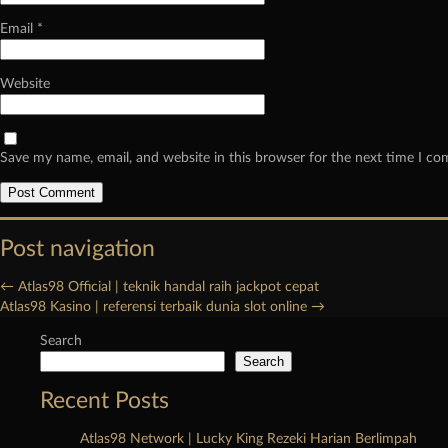
Email
*
Website
Save my name, email, and website in this browser for the next time I c
Post navigation
←
Atlas98 Official | teknik handal raih jackpot cepat
Atlas98 Kasino | referensi terbaik dunia slot online
→
Search
Search
Recent Posts
Atlas98 Network | Lucky King Rezeki Harian Berlimpah