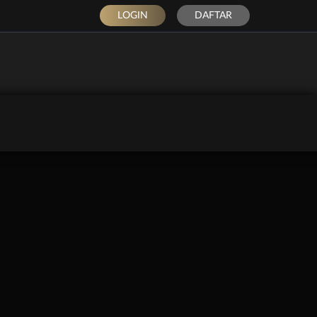
LOGIN
DAFTAR