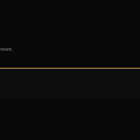
omment.