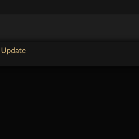
 Update