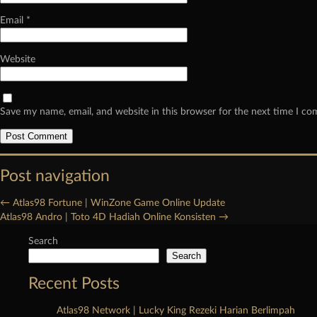
Email
*
Website
Save my name, email, and website in this browser for the next time I c
Post navigation
←
Atlas98 Fortune | WinZone Game Online Update
Atlas98 Andro | Toto 4D Hadiah Online Konsisten
→
Search
Search
Recent Posts
Atlas98 Network | Lucky King Rezeki Harian Berlimpah