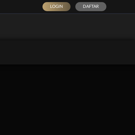
LOGIN
DAFTAR