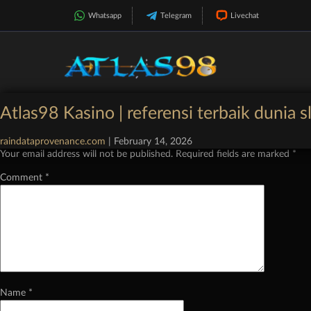
Whatsapp
Telegram
Livechat
Categories:
Demo Slot Pragmatic Play
|
Comments
Atlas98 Kasino | referensi terbaik dunia s
Leave a Reply
raindataprovenance.com
|
February 14, 2026
Your email address will not be published.
Required fields are marked
*
Comment
*
Name
*