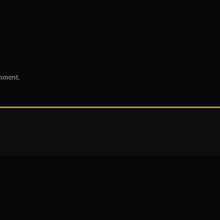
omment.