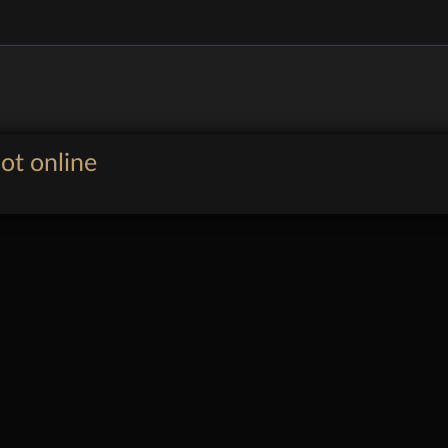
lot online