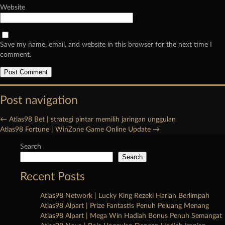
Website
Save my name, email, and website in this browser for the next time I
comment.
Post navigation
←
Atlas98 Bet | strategi pintar memilih jaringan unggulan
Atlas98 Fortune | WinZone Game Online Update
→
Search
Search
Recent Posts
Atlas98 Network | Lucky King Rezeki Harian Berlimpah
Atlas98 Alpart | Prize Fantastis Penuh Peluang Menang
Atlas98 Alpart | Mega Win Hadiah Bonus Penuh Semangat