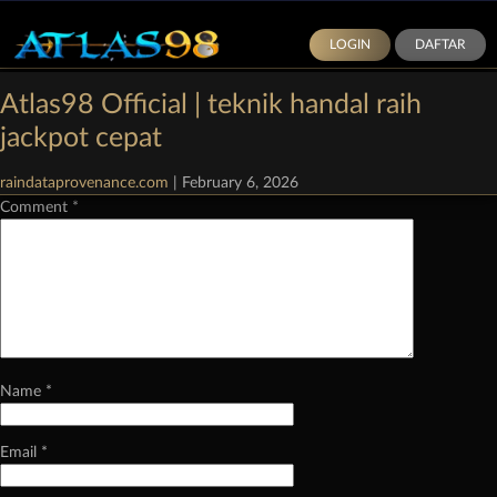
LOGIN
DAFTAR
Categories:
Demo Slot Pragmatic Play
|
Comments
Atlas98 Official | teknik handal raih
Leave a Reply
jackpot cepat
Your email address will not be published.
Required fields are marked
*
raindataprovenance.com
|
February 6, 2026
Comment
*
Name
*
Email
*