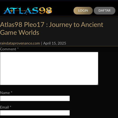
LOGIN
DAFTAR
Categories:
Demo Slot Pragmatic Play
|
Comments
Atlas98 Pleo17 : Journey to Ancient
Leave a Reply
Game Worlds
Your email address will not be published.
Required fields are marked
*
raindataprovenance.com
|
April 15, 2025
Comment
*
Name
*
Email
*