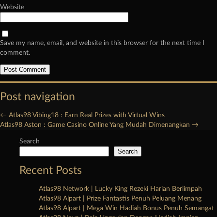
Website
Save my name, email, and website in this browser for the next time I
comment.
Post navigation
←
Atlas98 Vibing18 : Earn Real Prizes with Virtual Wins
Atlas98 Aston : Game Casino Online Yang Mudah Dimenangkan
→
Search
Search
Recent Posts
Atlas98 Network | Lucky King Rezeki Harian Berlimpah
Atlas98 Alpart | Prize Fantastis Penuh Peluang Menang
Atlas98 Alpart | Mega Win Hadiah Bonus Penuh Semangat