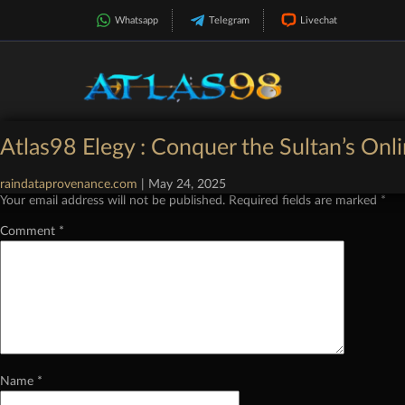
Whatsapp
Telegram
Livechat
Categories:
Demo Slot Pragmatic Play
|
Comments
Atlas98 Elegy : Conquer the Sultan’s Onl
Leave a Reply
raindataprovenance.com
|
May 24, 2025
Your email address will not be published.
Required fields are marked
*
Comment
*
Name
*