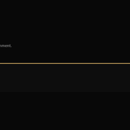
omment.