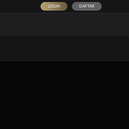
LOGIN
DAFTAR