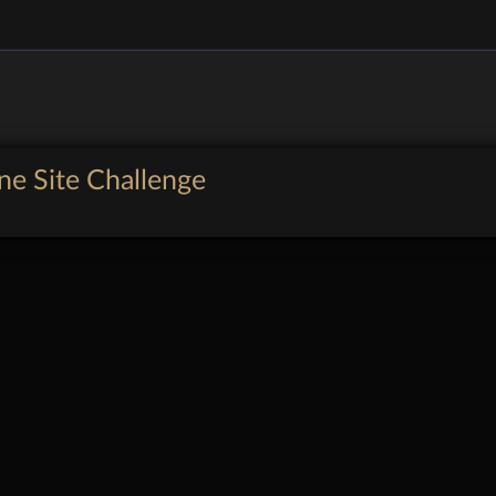
ine Site Challenge