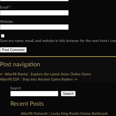
Email
*
Website
Save my name, email, and website in this browser for the next time I c
Post navigation
←
Atlas98 Rantai : Explore the Latest Asian Online Game
Atlas98 ESP : Step into Ancient Game Realms
→
Search
Search
Recent Posts
Atlas98 Network | Lucky King Rezeki Harian Berlimpah