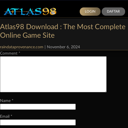
LOGIN
DAFTAR
Categories:
Demo Slot Pragmatic Play
|
Comments
Atlas98 Download : The Most Complete
Leave a Reply
Online Game Site
Your email address will not be published.
Required fields are marked
*
raindataprovenance.com
|
November 6, 2024
Comment
*
Name
*
Email
*