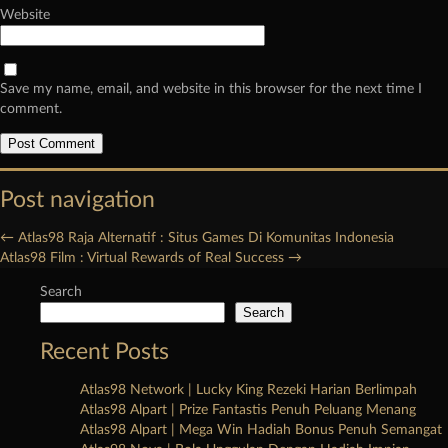
Website
Save my name, email, and website in this browser for the next time I
comment.
Post navigation
←
Atlas98 Raja Alternatif : Situs Games Di Komunitas Indonesia
Atlas98 Film : Virtual Rewards of Real Success
→
Search
Search
Recent Posts
Atlas98 Network | Lucky King Rezeki Harian Berlimpah
Atlas98 Alpart | Prize Fantastis Penuh Peluang Menang
Atlas98 Alpart | Mega Win Hadiah Bonus Penuh Semangat