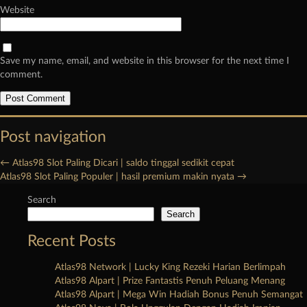
Website
Save my name, email, and website in this browser for the next time I
comment.
Post navigation
←
Atlas98 Slot Paling Dicari | saldo tinggal sedikit cepat
Atlas98 Slot Paling Populer | hasil premium makin nyata
→
Search
Search
Recent Posts
Atlas98 Network | Lucky King Rezeki Harian Berlimpah
Atlas98 Alpart | Prize Fantastis Penuh Peluang Menang
Atlas98 Alpart | Mega Win Hadiah Bonus Penuh Semangat