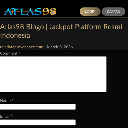
LOGIN
DAFTAR
Categories:
Demo Slot Pragmatic Play
|
Comments
Atlas98 Bingo | Jackpot Platform Resmi
Leave a Reply
Indonesia
Your email address will not be published.
Required fields are marked
*
raindataprovenance.com
|
March 3, 2026
Comment
*
Name
*
Email
*