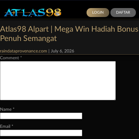
LOGIN
DAFTAR
Categories:
Demo Slot Pragmatic Play
|
Comments
Atlas98 Alpart | Mega Win Hadiah Bonus
Leave a Reply
Penuh Semangat
Your email address will not be published.
Required fields are marked
*
raindataprovenance.com
|
July 6, 2026
Comment
*
Name
*
Email
*