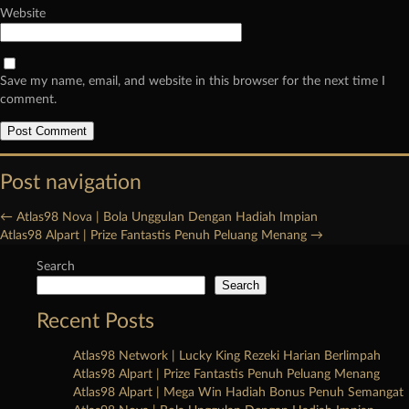
Website
Save my name, email, and website in this browser for the next time I
comment.
Post navigation
←
Atlas98 Nova | Bola Unggulan Dengan Hadiah Impian
Atlas98 Alpart | Prize Fantastis Penuh Peluang Menang
→
Search
Search
Recent Posts
Atlas98 Network | Lucky King Rezeki Harian Berlimpah
Atlas98 Alpart | Prize Fantastis Penuh Peluang Menang
Atlas98 Alpart | Mega Win Hadiah Bonus Penuh Semangat